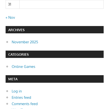
31
« Nov
ARCHIVES
November 2025
CATEGORIES
Online Games
META
Log in
Entries feed
Comments feed