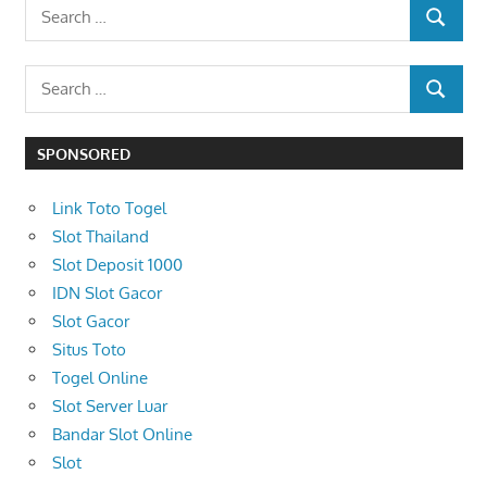
Search
SEARCH
for:
S
S
e
E
a
A
SPONSORED
r
R
c
C
Link Toto Togel
h
H
Slot Thailand
f
Slot Deposit 1000
o
IDN Slot Gacor
r
Slot Gacor
:
Situs Toto
Togel Online
Slot Server Luar
Bandar Slot Online
Slot