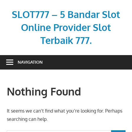
Skip
to
SLOT777 – 5 Bandar Slot
content
Online Provider Slot
Terbaik 777.
jeep-
nation.com
NAVIGATION
Nothing Found
It seems we can’t find what you’re looking for. Perhaps
searching can help.