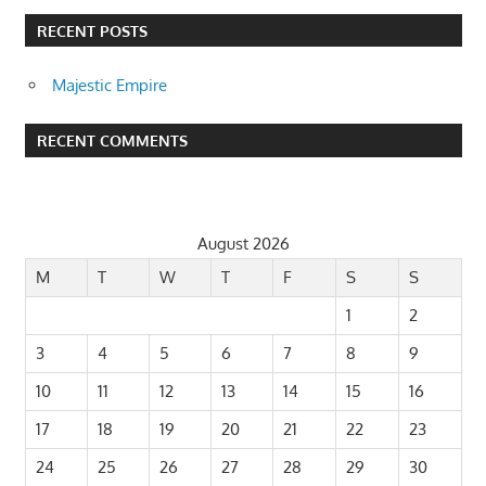
RECENT POSTS
Majestic Empire
RECENT COMMENTS
August 2026
M
T
W
T
F
S
S
1
2
3
4
5
6
7
8
9
10
11
12
13
14
15
16
17
18
19
20
21
22
23
24
25
26
27
28
29
30