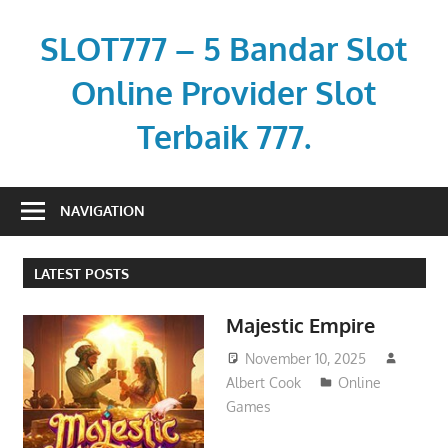
Skip
to
SLOT777 – 5 Bandar Slot
content
Online Provider Slot
Terbaik 777.
jeep-
nation.com
NAVIGATION
LATEST POSTS
Majestic Empire
November 10, 2025
Albert Cook
Online
Games