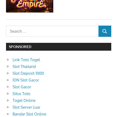
S
S
e
E
a
A
SPONSORED
r
R
c
C
Link Toto Togel
h
H
Slot Thailand
f
Slot Deposit 1000
o
IDN Slot Gacor
r
Slot Gacor
:
Situs Toto
Togel Online
Slot Server Luar
Bandar Slot Online