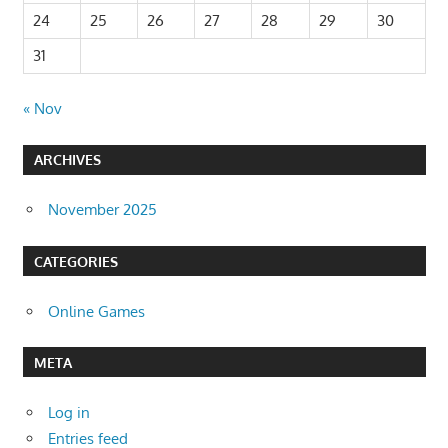
24
25
26
27
28
29
30
31
« Nov
ARCHIVES
November 2025
CATEGORIES
Online Games
META
Log in
Entries feed