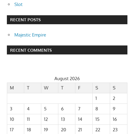
Slot
RECENT POSTS
Majestic Empire
RECENT COMMENTS
August 2026
M
T
W
T
F
S
S
1
2
3
4
5
6
7
8
9
10
11
12
13
14
15
16
17
18
19
20
21
22
23